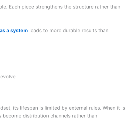
ble. Each piece strengthens the structure rather than
 as a system
leads to more durable results than
 evolve.
set, its lifespan is limited by external rules. When it is
ms become distribution channels rather than