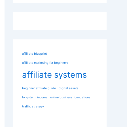
affiliate blueprint
affiliate marketing for beginners
affiliate systems
beginner affiliate guide
digital assets
long-term income
online business foundations
traffic strategy