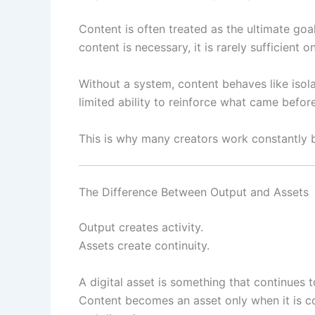
Content is often treated as the ultimate goa
content is necessary, it is rarely sufficient o
Without a system, content behaves like isol
limited ability to reinforce what came before
This is why many creators work constantly but
The Difference Between Output and Assets
Output creates activity.
Assets create continuity.
A digital asset is something that continues 
Content becomes an asset only when it is co