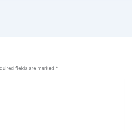
quired fields are marked
*