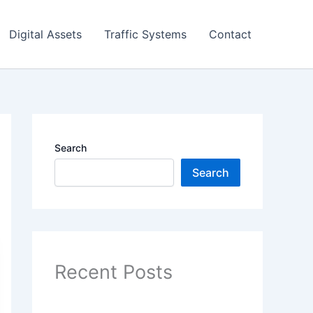
Digital Assets
Traffic Systems
Contact
Search
Search
Recent Posts