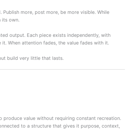
l. Publish more, post more, be more visible. While
n its own.
ated output. Each piece exists independently, with
 it. When attention fades, the value fades with it.
 build very little that lasts.
to produce value without requiring constant recreation.
nnected to a structure that gives it purpose, context,