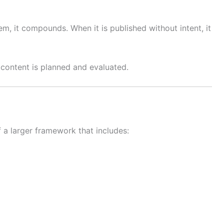
m, it compounds. When it is published without intent, it
content is planned and evaluated.
 a larger framework that includes: