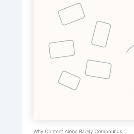
Why Content Alone Rarely Compounds