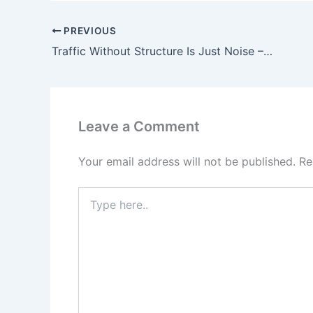
PREVIOUS
Traffic Without Structure Is Just Noise – Affiliate Marketing Insight
Leave a Comment
Your email address will not be published.
Re
Type
here..