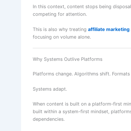
In this context, content stops being disposa
competing for attention.
This is also why treating
affiliate marketing
focusing on volume alone.
Why Systems Outlive Platforms
Platforms change. Algorithms shift. Formats
Systems adapt.
When content is built on a platform-first mind
built within a system-first mindset, platfor
dependencies.