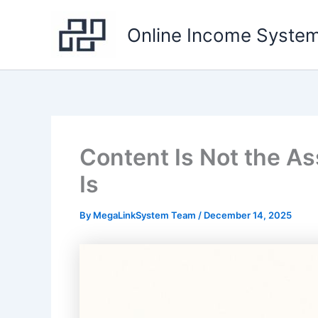
Skip
to
Online Income Syste
content
Content Is Not the As
Is
By
MegaLinkSystem Team
/
December 14, 2025