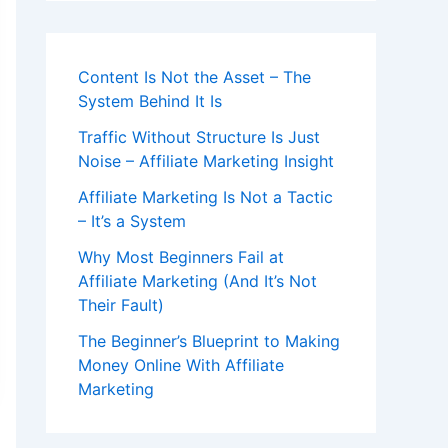
Content Is Not the Asset – The
System Behind It Is
Traffic Without Structure Is Just
Noise – Affiliate Marketing Insight
Affiliate Marketing Is Not a Tactic
– It’s a System
Why Most Beginners Fail at
Affiliate Marketing (And It’s Not
Their Fault)
The Beginner’s Blueprint to Making
Money Online With Affiliate
Marketing