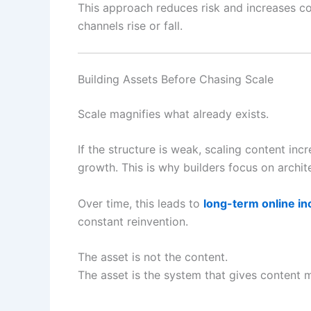
This approach reduces risk and increases co
channels rise or fall.
Building Assets Before Chasing Scale
Scale magnifies what already exists.
If the structure is weak, scaling content incr
growth. This is why builders focus on archit
Over time, this leads to
long-term online i
constant reinvention.
The asset is not the content.
The asset is the system that gives content 