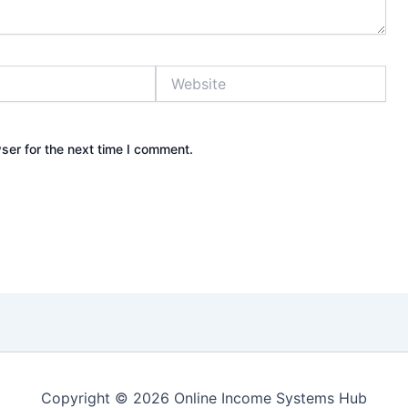
Website
ser for the next time I comment.
Copyright © 2026 Online Income Systems Hub