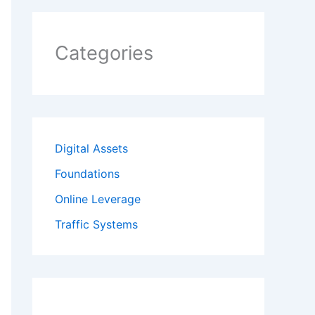
Categories
Digital Assets
Foundations
Online Leverage
Traffic Systems