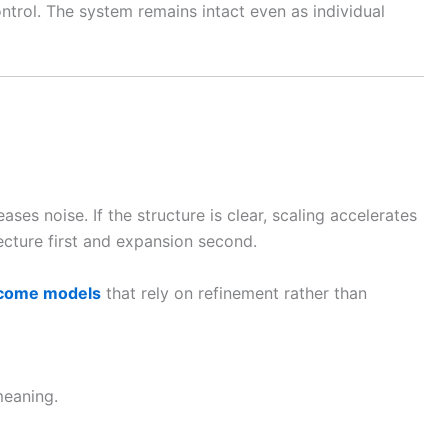
ntrol. The system remains intact even as individual
eases noise. If the structure is clear, scaling accelerates
ecture first and expansion second.
ncome models
that rely on refinement rather than
meaning.