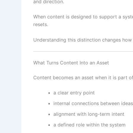
and direction.
When content is designed to support a syste
resets.
Understanding this distinction changes how 
What Turns Content Into an Asset
Content becomes an asset when it is part of
a clear entry point
internal connections between ideas
alignment with long-term intent
a defined role within the system