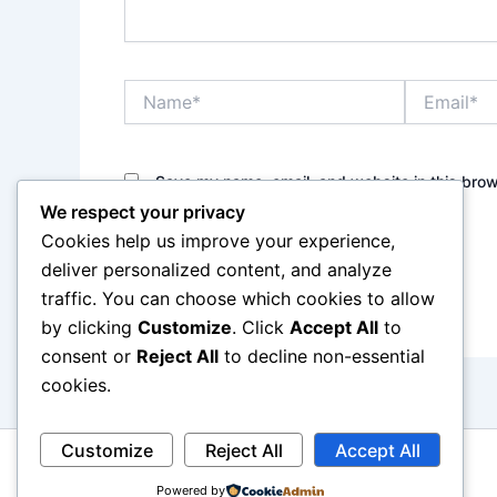
Name*
Email*
Save my name, email, and website in this brow
We respect your privacy
Cookies help us improve your experience,
deliver personalized content, and analyze
traffic. You can choose which cookies to allow
by clicking
Customize
. Click
Accept All
to
consent or
Reject All
to decline non-essential
cookies.
Customize
Reject All
Accept All
Powered by