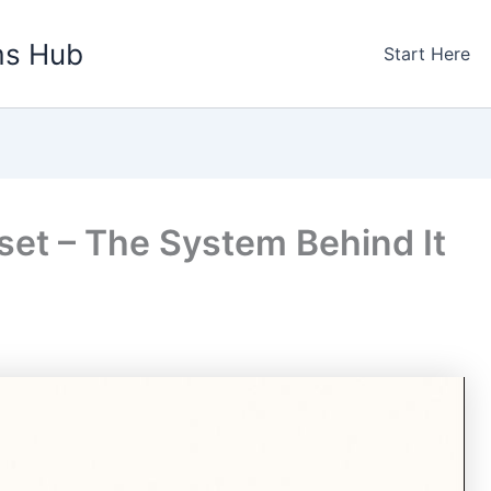
ms Hub
Start Here
set – The System Behind It