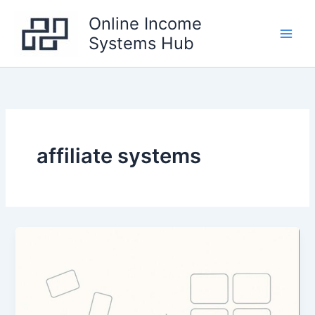
Skip
Online Income
to
Systems Hub
content
Main
Men
affiliate systems