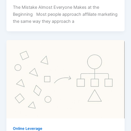
The Mistake Almost Everyone Makes at the
Beginning Most people approach affiliate marketing
the same way they approach a
Online Leverage