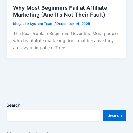
Why Most Beginners Fail at Affiliate
Marketing (And It’s Not Their Fault)
MegaLinkSystem Team
/
December 14, 2025
The Real Problem Beginners Never See Most people
who try affiliate marketing don’t quit because they
are lazy or impatient.They
Search
Search