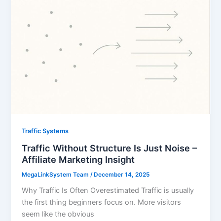
Traffic Systems
Traffic Without Structure Is Just Noise –
Affiliate Marketing Insight
MegaLinkSystem Team
/
December 14, 2025
Why Traffic Is Often Overestimated Traffic is usually
the first thing beginners focus on. More visitors
seem like the obvious