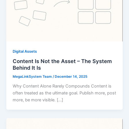
Digital Assets
Content Is Not the Asset – The System
Behind It Is
MegaLinkSystem Team
/
December 14, 2025
Why Content Alone Rarely Compounds Content is
often treated as the ultimate goal. Publish more, post
more, be more visible. […]