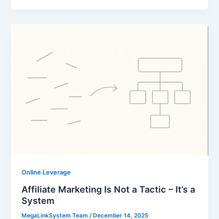
Online Leverage
Affiliate Marketing Is Not a Tactic – It’s a
System
MegaLinkSystem Team
/
December 14, 2025