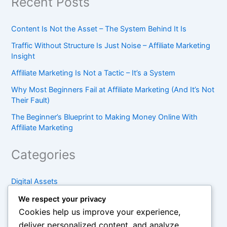
Recent Posts
Content Is Not the Asset – The System Behind It Is
Traffic Without Structure Is Just Noise – Affiliate Marketing
Insight
Affiliate Marketing Is Not a Tactic – It’s a System
Why Most Beginners Fail at Affiliate Marketing (And It’s Not
Their Fault)
The Beginner’s Blueprint to Making Money Online With
Affiliate Marketing
Categories
Digital Assets
Foundations
We respect your privacy
Cookies help us improve your experience,
Online Leverage
deliver personalized content, and analyze